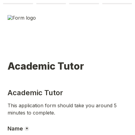
Academic Tutor
Academic Tutor
This application form should take you around 5 
minutes to complete.
Name
*