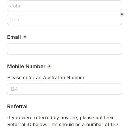
*
Email
*
*
Please enter an Australian Number
Referral
If you were referred by anyone, please put their 
Referral ID below. This should be a number of 6-7 